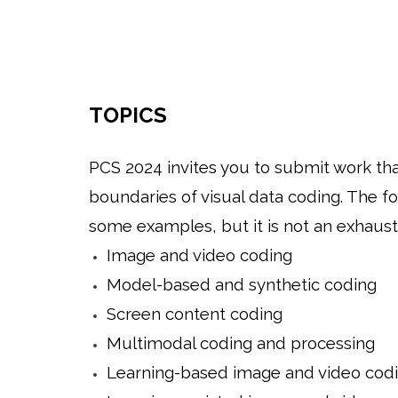
TOPICS
PCS 2024 invites you to submit work th
boundaries of visual data coding. The fo
some examples, but it is not an exhaustiv
Image and video coding
Model-based and synthetic coding
Screen content coding
Multimodal coding and processing
Learning-based image and video cod