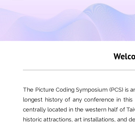
Welco
The Picture Coding Symposium (PCS) is an i
longest history of any conference in this
centrally located in the western half of T
historic attractions, art installations, and 