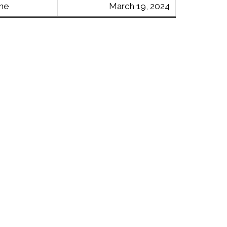
ine
March 19, 2024