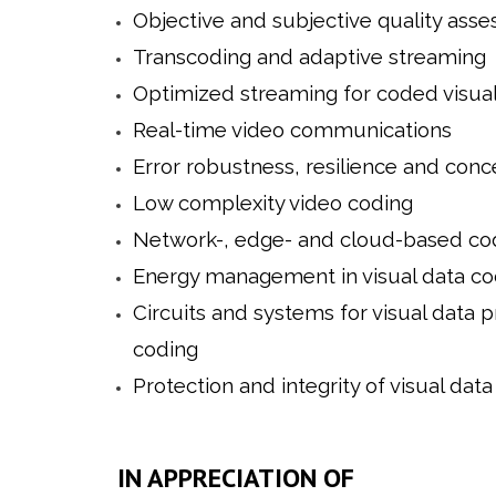
Objective and subjective quality ass
Transcoding and adaptive streaming
Optimized streaming for coded visual
Real-time video communications
Error robustness, resilience and con
Low complexity video coding
Network-, edge- and cloud-based co
Energy management in visual data co
Circuits and systems for visual data 
coding
Protection and integrity of visual data
IN APPRECIATION OF