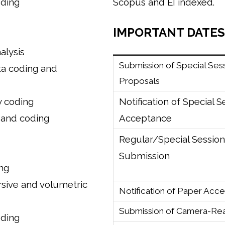
oding
Scopus and EI indexed.
IMPORTANT DATES
lysis
Submission of Special Ses
ta coding and
Proposals
y coding
Notification of Special S
 and coding
Acceptance
Regular/Special Sessio
Submission
ng
rsive and volumetric
Notification of Paper Acc
Submission of Camera-Re
oding