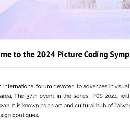
me to the 2024 Picture Coding Sym
nternational forum devoted to advances in visual d
 area. The 37th event in the series, PCS 2024, wil
aiwan. It is known as an art and cultural hub of T
design boutiques.