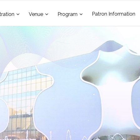
Patron Information
tration
Venue
Program