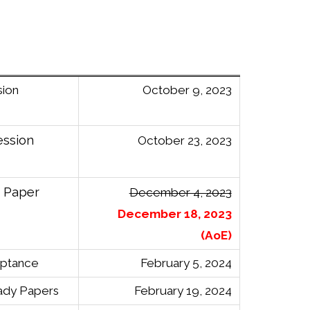
sion
October 9, 2023
ession
October 23, 2023
n Paper
December 4, 2023
December 18, 2023
(AoE)
eptance
February 5, 2024
ady Papers
February 19, 2024