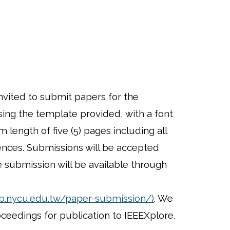
nvited to submit papers for the
ing the template provided, with a font
length of five (5) pages including all
rences. Submissions will be accepted
e submission will be available through
eb.nycu.edu.tw/paper-submission/)
. We
oceedings for publication to IEEEXplore,