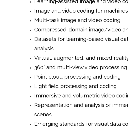
Learning-assisted image and video c
Image and video coding for machines
Multi-task image and video coding
Compressed-domain image/video ana
Datasets for learning-based visual da
analysis
Virtual, augmented, and mixed realit
360° and multi-view video processing
Point cloud processing and coding
Light field processing and coding
Immersive and volumetric video codi
Representation and analysis of imme
scenes
Emerging standards for visual data c