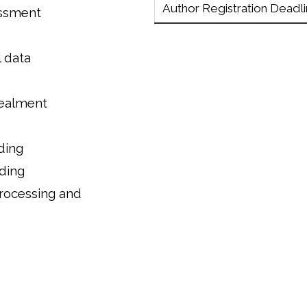
Author Registration Deadl
essment
 data
cealment
ding
ding
processing and