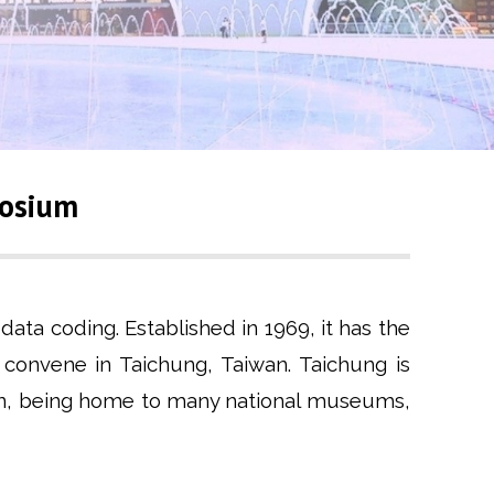
posium
ata coding. Established in 1969, it has the
l convene in Taichung, Taiwan. Taichung is
aiwan, being home to many national museums,