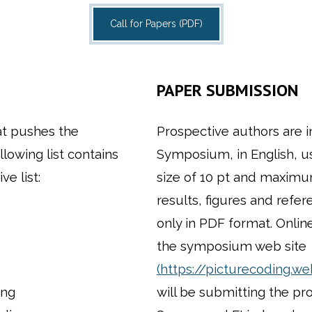
Call for Papers (PDF)
PAPER SUBMISSION
at pushes the
Prospective authors are i
llowing list contains
Symposium, in English, us
e list:
size of 10 pt and maximum 
results, figures and refe
only in PDF format. Onlin
the symposium web site
(https://picturecoding.w
ing
will be submitting the pr