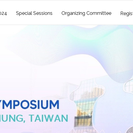
024
Special Sessions
Organizing Committee
Regis